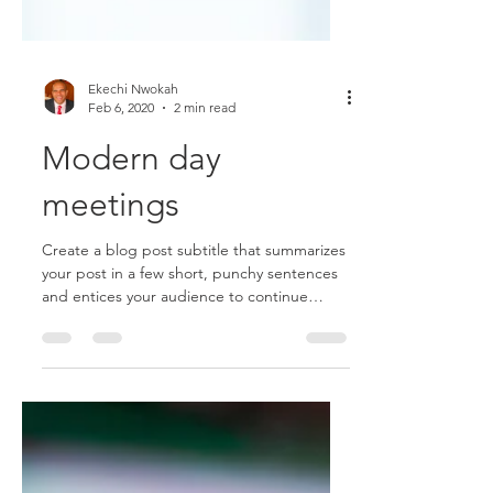
Ekechi Nwokah
Feb 6, 2020
2 min read
Modern day
meetings
Create a blog post subtitle that summarizes
your post in a few short, punchy sentences
and entices your audience to continue
reading....