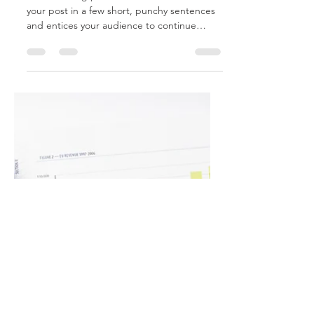
Feb 6, 2020
2 min read
Q4 Analysis
Create a blog post subtitle that summarizes
your post in a few short, punchy sentences
and entices your audience to continue
reading....