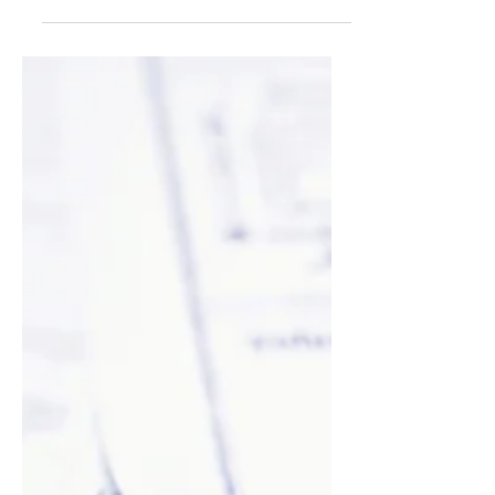
your post in a few short, punchy sentences
and entices your audience to continue
reading....