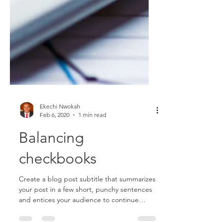
Ekechi Nwokah
Feb 6, 2020
1 min read
Balancing
checkbooks
Create a blog post subtitle that summarizes