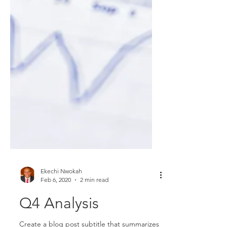
Ekechi Nwokah