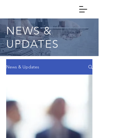
NEWS &
UPDATES
News & Updates